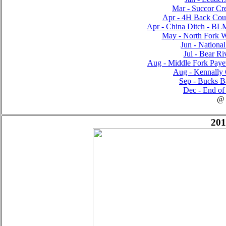
Mar - Succor Cre
Apr - 4H Back Count
Apr - China Ditch - B
May - North Fork Wi
Jun - National
Jul - Bear Ri
Aug - Middle Fork Payett
Aug - Kennally 
Sep - Bucks Ba
Dec - End of 
@
201