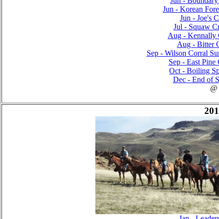
Jun - Boundary 
Jun - Korean Fores
Jun - Joe's C
Jul - Squaw Cr
Aug - Kennally 
Aug - Bitter 
Sep - Wilson Corral Sur
Sep - East Pine 
Oct - Boiling Sp
Dec - End of S
@
201
Jan - Leader