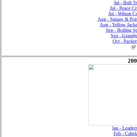
Jul - Bull T
Jul - Peace Cr
Jul - Wilson Co
Aug - Squaw & Pois
Aug - Yellow Jacke
Sep - Boiling Sp
Sep - Grandje
Oct - Packer
@
200
Jan - Leader
Feb - Cabel