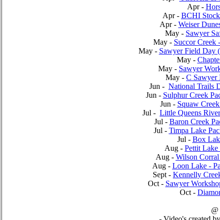
Apr -
Hor
Apr -
BCHI Stock 
Apr -
Weiser Dunes
May -
Sawyer Sa
May -
Succor Creek 
May -
Sawyer Field Day 
May -
Chapte
May -
Sawyer Work
May -
C Sawyer R
Jun -
National Trails 
Jun -
Sulphur Creek Pa
Jun -
Squaw Creek 
Jul -
Little Queens Rive
Jul -
Baron Creek Pa
Jul -
Timpa Lake Pac
Jul -
Box Lak
Aug -
Pettit Lak
Aug -
Wilson Corral
Aug -
Loon Lake - Pa
Sept -
Kennelly Cree
Oct -
Sawyer Workshop 
Oct -
Diamon
@
- Video's created b