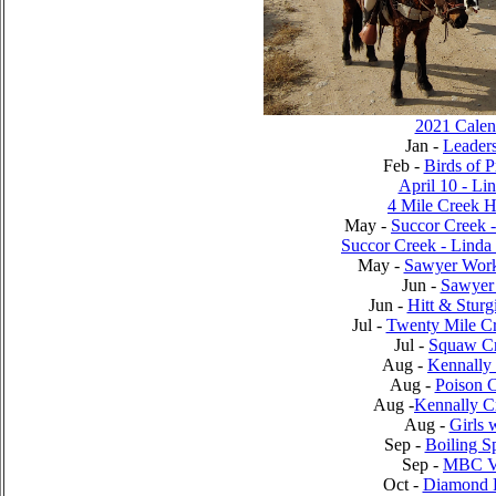
2021 Calen
Jan -
Leader
Feb -
Birds of 
April 10 - Li
4 Mile Creek 
May -
Succor Creek 
Succor Creek - Lind
May -
Sawyer Work
Jun -
Sawyer 
Jun -
Hitt & Sturg
Jul -
Twenty Mile C
Jul -
Squaw C
Aug -
Kennally
Aug -
Poison 
Aug -
Kennally C
Aug -
Girls 
Sep -
Boiling S
Sep -
MBC Vi
Oct -
Diamond 