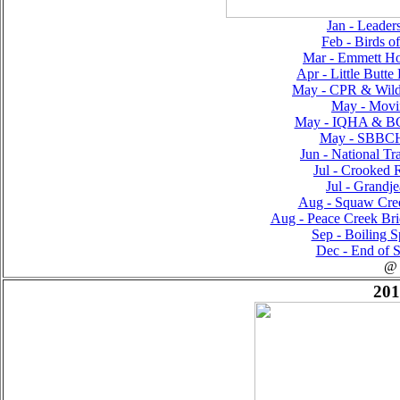
Jan - Leader
Feb - Birds o
Mar - Emmett Ho
Apr - Little Butte
May - CPR & Wilde
May - Movin
May - IQHA & BC
May - SBBCH
Jun - National Tr
Jul - Crooked R
Jul - Grandje
Aug - Squaw Creek
Aug - Peace Creek Bri
Sep - Boiling S
Dec - End of S
@
201