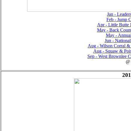
Jan - Leader
Feb - Jump C
Apr - Little Butte
May - Back Countr
May - Annual
Jun - National
Aug - Wilson Corral & 
Aug - Squaw & Pois
Sep - West Brownlee C
@
201