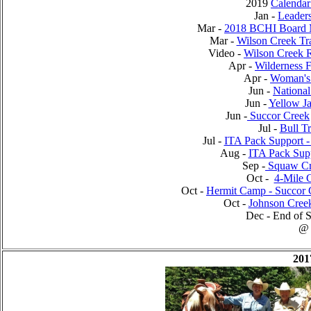
2019
Calendar
Jan -
Leader
Mar -
2018 BCHI Board 
Mar -
Wilson Creek Tr
Video -
Wilson Creek 
Apr -
Wilderness 
Apr -
Woman's 
Jun -
National
Jun -
Yellow Ja
Jun -
Succor Creek
Jul -
Bull T
Jul -
ITA Pack Support -
Aug -
ITA Pack Supp
Sep -
Squaw Cr
Oct -
4-Mile
Oct -
Hermit Camp - Succor 
Oct -
Johnson Cree
Dec - End of S
@
201