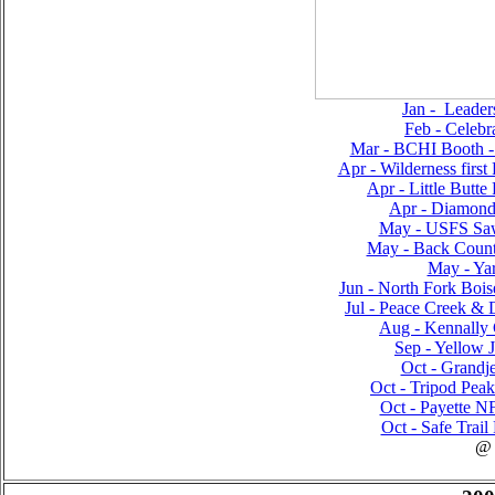
Jan - Leader
Feb - Celebr
Mar - BCHI Booth 
Apr - Wilderness first
Apr - Little Butte
Apr - Diamond
May - USFS Saw
May - Back Countr
May - Yar
Jun - North Fork Bois
Jul - Peace Creek & D
Aug - Kennally 
Sep - Yellow J
Oct - Grandje
Oct - Tripod Pea
Oct - Payette NF
Oct - Safe Trail
@