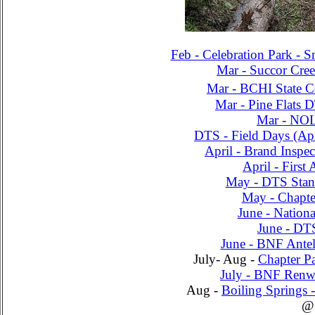
Feb - Celebration Park - S
Mar - Succor Cree
Mar - BCHI State C
Mar - Pine Flats D
Mar - NO
DTS - Field Days (A
April - Brand Inspe
April - Firs
May - DTS Stan
May - Chapte
June - Nationa
June - DT
June - BNF Antel
July- Aug -
Chapter Pa
July - BNF Renw
Aug -
Boiling Springs 
@