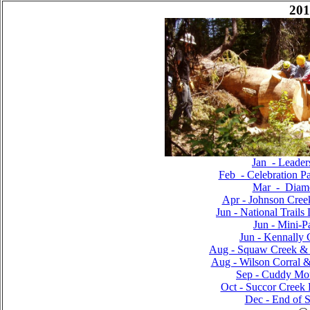
201
Jan - Leader
Feb - Celebration Pa
Mar - Diam
Apr - Johnson Cree
Jun - National Trails
Jun - Mini-P
Jun - Kennally 
Aug - Squaw Creek & P
Aug - Wilson Corral &
Sep - Cuddy Mou
Oct - Succor Creek
Dec - End of S