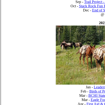
Sep -
Trail Project 
Oct -
Stack Rock Fun 
Dec -
End of S
@
202
Jan -
Leader
Feb -
Birds of P
Mar -
BCHI Stat
Mar -
Eagle Foo
Apr -
First Aid &