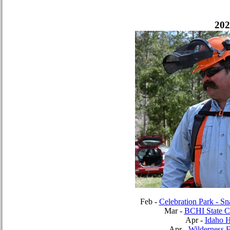
202
Feb -
Celebration Park - S
Mar -
BCHI State C
Apr -
Idaho 
Apr -
Wilderness 