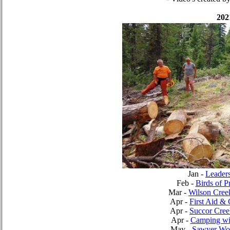
202
Jan -
Leader
Feb -
Birds of P
Mar -
Wilson Cree
Apr -
First Aid 
Apr -
Succor Cree
Apr -
Camping wit
May -
Sawyer Wo