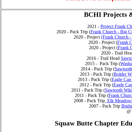
BCHI Projects &
2021 -
Project Frank C
2020 - Pack Trip (
Frank Church - Big Cr
2020 - Project
(Frank Church - 
2020 - Project (
Frank C
2020 - Project (
Frank 
2020 - Trail H
2016 - Trail Head
Sawto
2015 - Pack Trip (
Washa
2014 - Pack Trip (
Sawtooth
2013 - Pack Trip (
Bolder Wh
2013 - Pack Trip (
Eagle Cap 
2012 - Pack Trip (
Eagle Cap
2011 - Pack Trip (
Sawtooth Wild
2011 - Pack Trip (
Frank Churc
2008 - Pack Trip
Elk Meadows 
2007 - Pack Trip
Bridg
@
Squaw Butte Chapter Educ