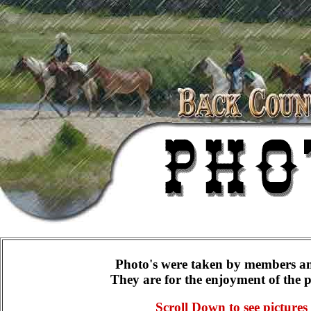
Photo's were taken by members a
They are for the enjoyment of the 
Scroll Down to see pictures