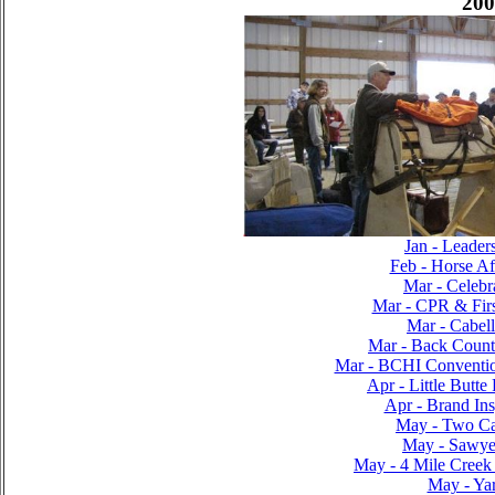
200
Jan - Leader
Feb - Horse Af
Mar - Celebr
Mar - CPR & Firs
Mar - Cabel
Mar - Back Countr
Mar - BCHI Conventi
Apr - Little Butte
Apr - Brand Ins
May - Two C
May - Sawyer
May - 4 Mile Creek
May - Yar