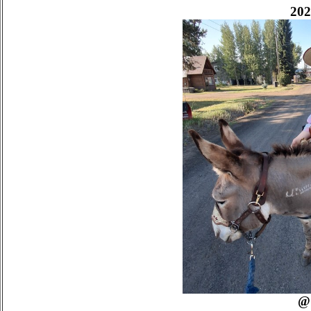
202
@