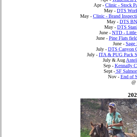
Apr -
Clinic - Stock P
May -
DTS Work
May -
Clinic - Brand Inspect
May -
DTS BN
May -
DTS Stan
June -
NTD - Little
June -
Pine Flats fiel
June -
Sage 
July -
DTS Canyon 
July -
ITA & PUG Pack S
July & Aug
Antel
Sep -
Kennally 
Sept -
SF Salmon
Nov -
End of S
@
202