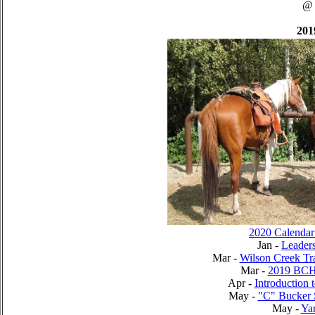
@
201
2020 Calendar
Jan -
Leader
Mar -
Wilson Creek Tr
Mar -
2019 BCH
Apr -
Introduction 
May -
"C" Bucker 
May -
Yar