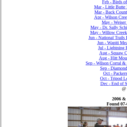
Feb - Birds o
Mar - Little Butte
Mar - Back Countr
Apr - Wilson Cre
May - Weiser 
May - Dr. Sally Sch
May - Willow Creek
Jun - National Trails
Jun - Wapiti Me
Jul - Lightning 
Aug - Squaw Cr
Aug - Hitt Moun
Sep - Wilson Corral & 
Sep - Diamond
Oct - Packer
Oct - Tripod L
Dec - End of S
@
2006 &
Found 07-