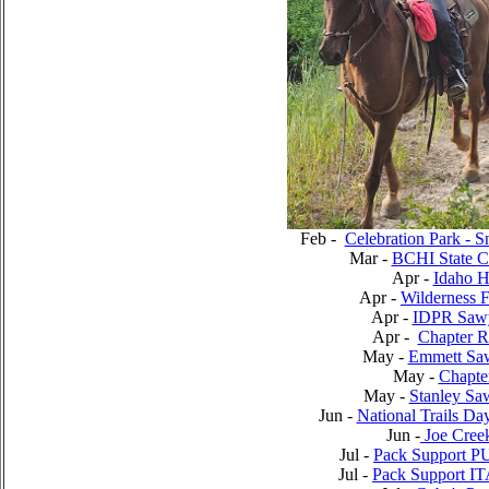
Feb -
Celebration Park - S
Mar -
BCHI State C
Apr -
Idaho 
Apr -
Wilderness 
Apr -
IDPR Saw
Apr -
Chapter R
May -
Emmett Sa
May -
Chapte
May -
Stanley Sa
Jun -
National Trails Da
Jun -
Joe Creek
Jul -
Pack Support P
Jul -
Pack Support IT