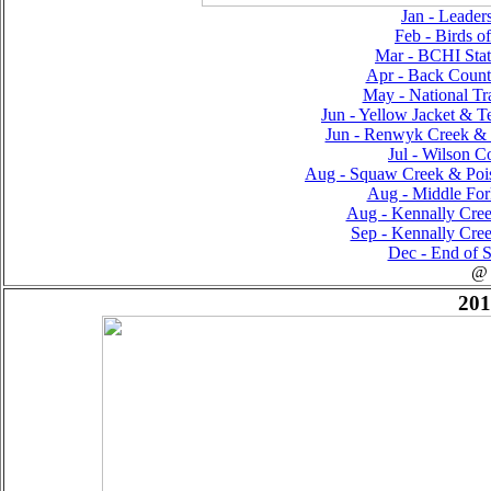
Jan - Leader
Feb - Birds o
Mar - BCHI Sta
Apr - Back Countr
May - National Tra
Jun - Yellow Jacket & T
Jun - Renwyk Creek & T
Jul - Wilson Co
Aug - Squaw Creek & Poiso
Aug - Middle For
Aug - Kennally Creek
Sep - Kennally Creek
Dec - End of S
@
201