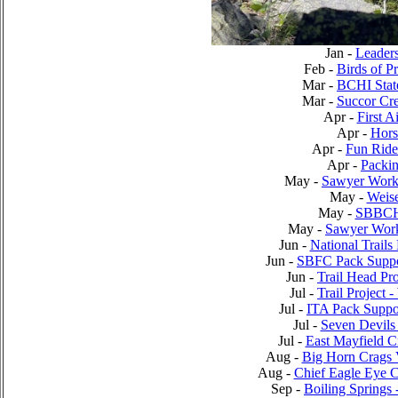
Jan -
Leader
Feb -
Birds of P
Mar -
BCHI Stat
Mar -
Succor Cr
Apr -
First 
Apr -
Hors
Apr -
Fun Ride
Apr -
Packin
May -
Sawyer Work
May -
Weis
May -
SBBCH 
May -
Sawyer Work
Jun -
National Trails
Jun -
SBFC Pack Suppor
Jun -
Trail Head Pro
Jul -
Trail Project 
Jul -
ITA Pack Suppor
Jul -
Seven Devils
Jul -
East Mayfield C
Aug -
Big Horn Crags 
Aug -
Chief Eagle Eye 
Sep -
Boiling Springs 