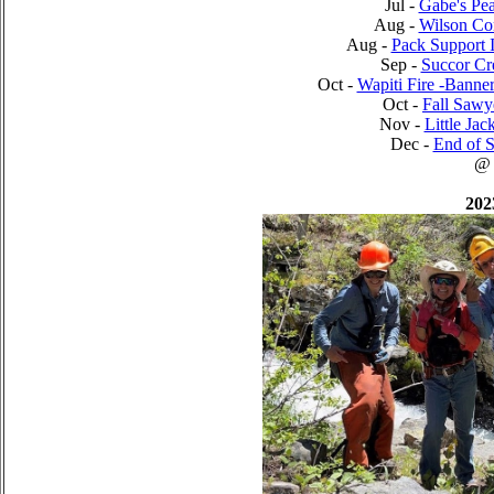
Jul -
Gabe's Pea
Aug -
Wilson Cor
Aug -
Pack Support 
Sep -
Succor Cr
Oct -
Wapiti Fire -Banne
Oct -
Fall Saw
Nov -
Little Jac
Dec -
End of S
@
202