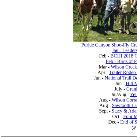
Purjue Canyon|Shoo-Fly Cr
Jan - Leader
Feb -
BCHI 2018 Ca
Feb - Birds of 
Mar -
Wilson Creek
Apr -
Trailer Rodeo
Jun -
National Trail 
Jun -
Hitt 
July -
Grani
Jul/Aug -
Yel
Aug -
Wilson Corra
Aug -
Sawtooth La
Sept -
Stacy & Adam
Oct -
Four 
Dec -
End of S
@