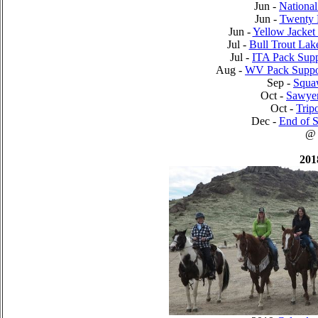
Jun -
National
Jun -
Twenty 
Jun -
Yellow Jacket
Jul -
Bull Trout Lak
Jul -
ITA Pack Supp
Aug -
WV Pack Suppo
Sep -
Squa
Oct -
Sawyer
Oct -
Trip
Dec -
End of S
@
201