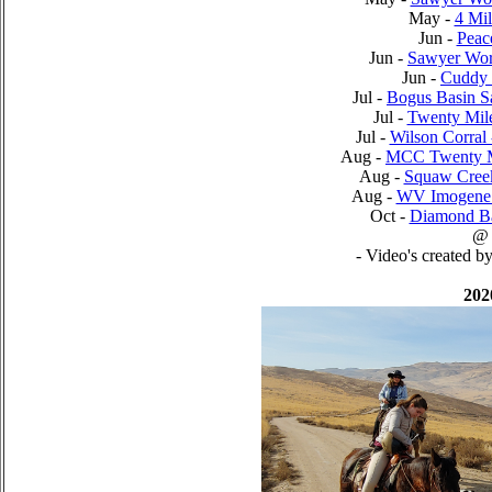
May -
4 Mi
Jun -
Peac
Jun -
Sawyer Wor
Jun -
Cuddy 
Jul -
Bogus Basin 
Jul -
Twenty Mil
Jul -
Wilson Corral
Aug -
MCC Twenty M
Aug -
Squaw Cree
Aug -
WV Imogene 
Oct -
Diamond Ba
@
- Video's created b
202