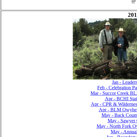
@
201
Jan - Leader
Feb - Celebration Pa
Mar - Succor Creek B
Apr - BCHI Sta
Apr - CPR & Wilderness
Apr - BLM Owyhee
May - Back Countr
May - Sawyer C
May - North Fork O
May - Annual