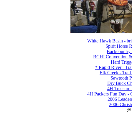
White Hawk Basin - brid
Spirit Horse
Backcountry 
BCHI Convention &
Hard Trigg
* Rapid River - Tra
Elk Creek - Trai
Sawtooth P
Dry Buck Ch
4H Treasure
4H Packers Fun Day - C
2006 Leader
2006 Christ
@